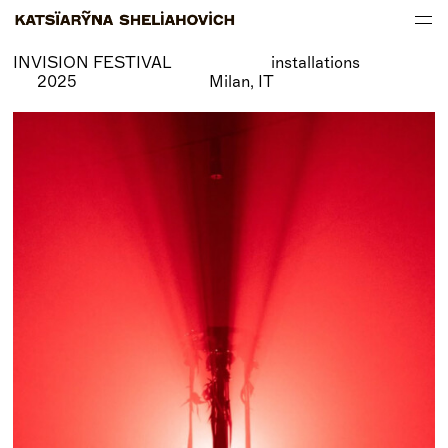
INVISION FESTIVAL installations
WORKS
2025 Milan, IT
ABOUT