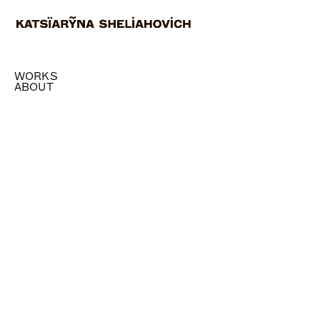
WORKS
ABOUT