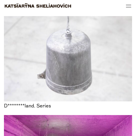
WORKS
ABOUT
D********land. Series