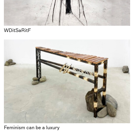
WDitSaRitF
Feminism can be a luxury