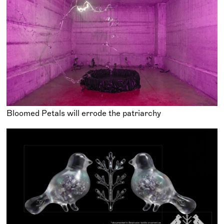
Bloomed Petals will errode the patriarchy