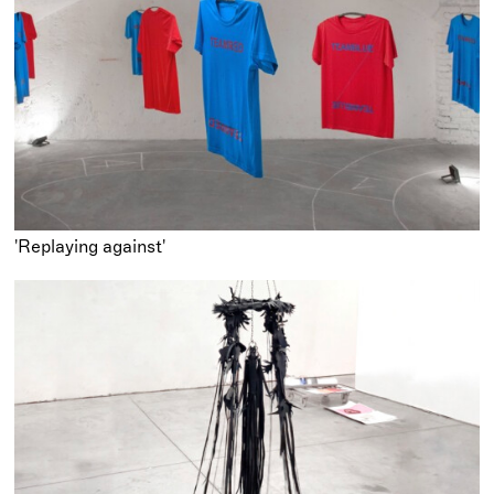
'Replaying against'