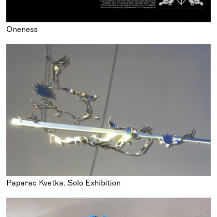
Oneness
Paparac Kvetka. Solo Exhibition